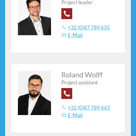
Project leader
Contacts
+32 (0)87 789 635
E-Mail
Roland Wolff
Project assistant
+32 (0)87 789 643
E-Mail