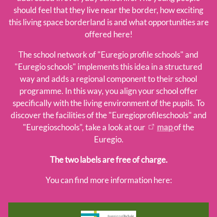
School network
should feel that they live near the border, how exciting
this living space borderland is and what opportunities are
Euregioschule
offered here!
Euregioprofilschule
Forms
The school network of "Euregio profile schools" and
Educational material
"Euregio schools" implements this idea in a structured
way and adds a regional component to their school
Learners
programme. In this way, you align your school offer
specifically with the living environment of the pupils. To
discover the facilities of the "Euregioprofileschools" and
Team
"Euregioschools", take a look at our
map
of the
Euregio.
The two labels are free of charge.
You can find more information here: