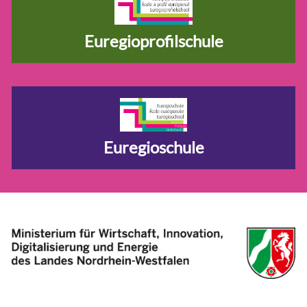
Euregioprofilschule
Euregioschule