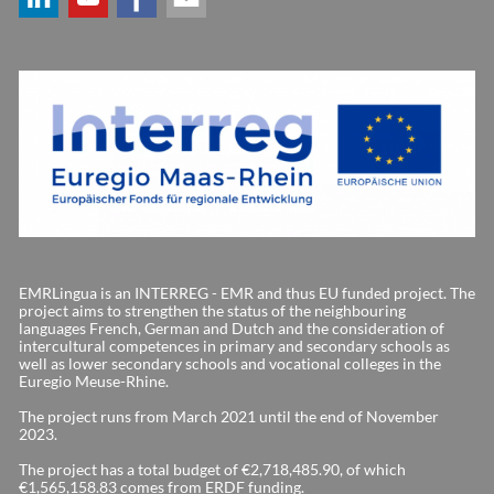
EMRLingua is an INTERREG - EMR and thus EU funded project. The
project aims to strengthen the status of the neighbouring
languages French, German and Dutch and the consideration of
intercultural competences in primary and secondary schools as
well as lower secondary schools and vocational colleges in the
Euregio Meuse-Rhine.
The project runs from March 2021 until the end of November
2023.
The project has a total budget of €2,718,485.90, of which
€1,565,158.83 comes from ERDF funding.