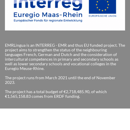
EMRLingua is an INTERREG - EMR and thus EU funded project. The
project aims to strengthen the status of the neighbouring
languages French, German and Dutch and the consideration of
intercultural competences in primary and secondary schools as
well as lower secondary schools and vocational colleges in the
Euregio Meuse-Rhine.
The project runs from March 2021 until the end of November
2023.
The project has a total budget of €2,718,485.90, of which
€1,565,158.83 comes from ERDF funding.