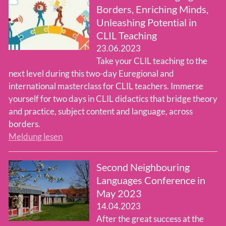
Borders, Enriching Minds,
Unleashing Potential in
CLIL Teaching
23.06.2023
Take your CLIL teaching to the
next level during this two-day Euregional and
international masterclass for CLIL teachers. Immerse
yourself for two days in CLIL didactics that bridge theory
and practice, subject content and language, across
borders.
Meldung lesen
Second Neighbouring
Languages Conference in
May 2023
14.04.2023
After the great success at the