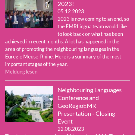
2023!
05.12.2023
Team
2023 is now coming to an end, so
the EMRLingua team would like
to look back on what has been
achieved in recent months. A lot has happened in the
area of promoting the neighbouring languages in the
Euregio Meuse-Rhine. Here is a summary of the most
important stages of the year.
Meldung lesen
Neighbouring Languages
Conference and
GeoRegioEMR
Presentation - Closing
Event
22.08.2023