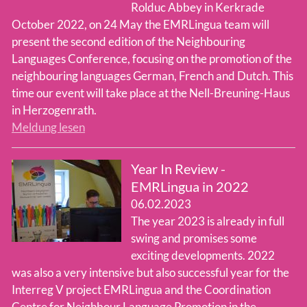
Rolduc Abbey in Kerkrade
October 2022, on 24 May the EMRLingua team will
present the second edition of the Neighbouring
Languages Conference, focusing on the promotion of the
neighbouring languages German, French and Dutch. This
time our event will take place at the Nell-Breuning-Haus
in Herzogenrath.
Meldung lesen
Year In Review -
EMRLingua in 2022
06.02.2023
The year 2023 is already in full
swing and promises some
exciting developments. 2022
was also a very intensive but also successful year for the
Interreg V project EMRLingua and the Coordination
Centre for Neighbour Language Promotion in the