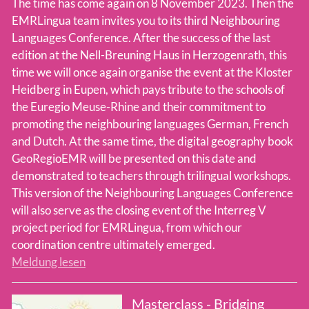
The time has come again on 8 November 2023. Then the
EMRLingua team invites you to its third Neighbouring
Languages Conference. After the success of the last
edition at the Nell-Breuning Haus in Herzogenrath, this
time we will once again organise the event at the Kloster
Heidberg in Eupen, which pays tribute to the schools of
the Euregio Meuse-Rhine and their commitment to
promoting the neighbouring languages German, French
and Dutch. At the same time, the digital geography book
GeoRegioEMR will be presented on this date and
demonstrated to teachers through trilingual workshops.
This version of the Neighbouring Languages Conference
will also serve as the closing event of the Interreg V
project period for EMRLingua, from which our
coordination centre ultimately emerged.
Meldung lesen
Masterclass - Bridging