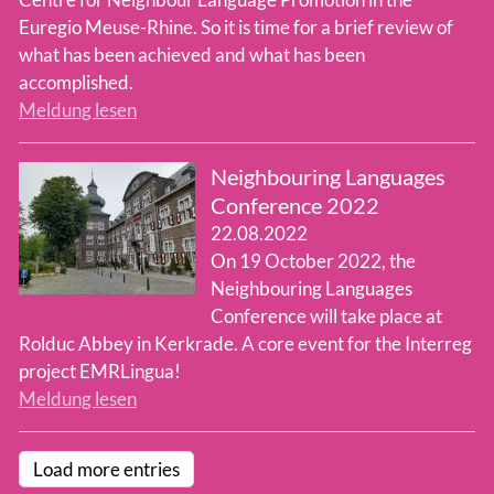
Euregio Meuse-Rhine. So it is time for a brief review of
what has been achieved and what has been
accomplished.
Meldung lesen
Neighbouring Languages
Conference 2022
22.08.2022
On 19 October 2022, the
Neighbouring Languages
Conference will take place at
Rolduc Abbey in Kerkrade. A core event for the Interreg
project EMRLingua!
Meldung lesen
Load more entries