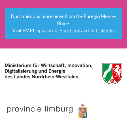
Don't miss any more news from the Euregio Meuse-
Rhine:
Visit EMRLingua on
Facebook
and
LinkedIn
.