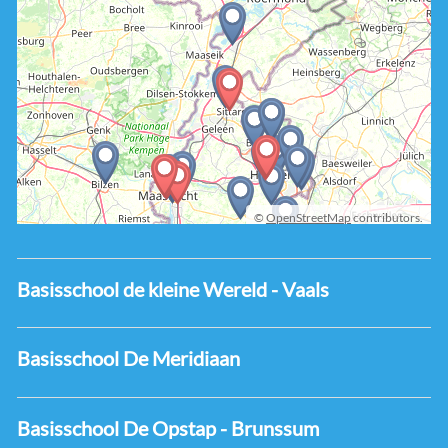
©
OpenStreetMap
contributors.
Basisschool de kleine Wereld - Vaals
Basisschool De Meridiaan
Basisschool De Opstap - Brunssum