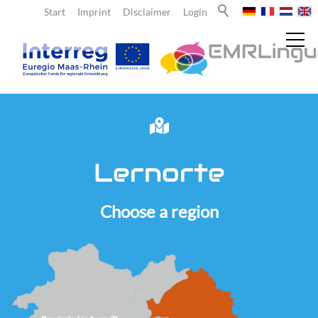
Start
Imprint
Disclaimer
Login
News
Lernorte
About us
Choose a region
Teachers
Learners
Team