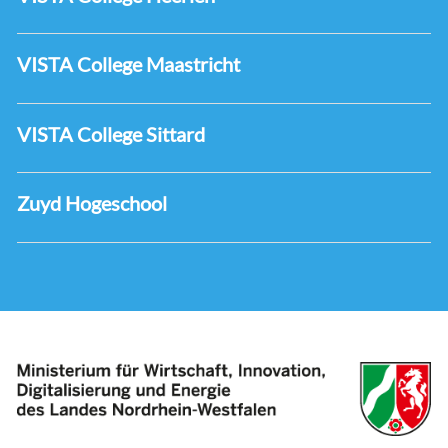
VISTA College Maastricht
VISTA College Sittard
Zuyd Hogeschool