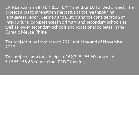
EMRLingua is an INTERREG - EMR and thus EU funded project. The
project aims to strengthen the status of the neighbouring
languages French, German and Dutch and the consideration of
intercultural competences in primary and secondary schools as
well as lower secondary schools and vocational colleges in the
Euregio Meuse-Rhine.
The project runs from March 2021 until the end of November
2023.
The project has a total budget of €2,718,485.90, of which
€1,565,158.83 comes from ERDF funding.