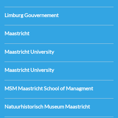
Limburg Gouvernement
Maastricht
Maastricht University
Maastricht University
MSM Maastricht School of Managment
Natuurhistorisch Museum Maastricht