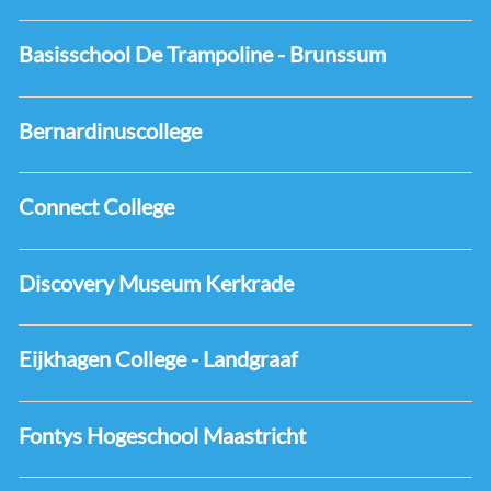
Basisschool De Trampoline - Brunssum
Bernardinuscollege
Connect College
Discovery Museum Kerkrade
Eijkhagen College - Landgraaf
Fontys Hogeschool Maastricht