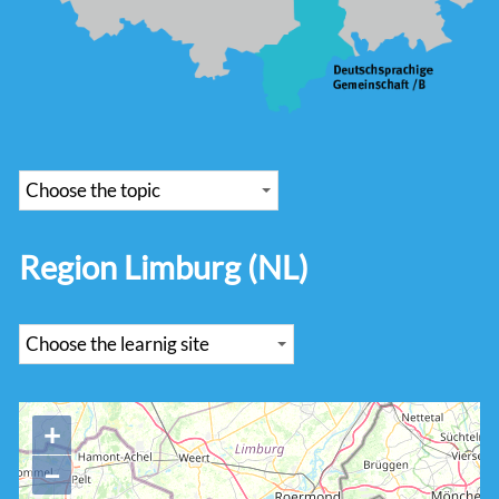
Region Limburg (NL)
+
−