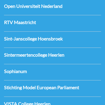
Open Universiteit Nederland
RTV Maastricht
Sint-Janscollege Hoensbroek
Sintermeertencollege Heerlen
Sophianum
Stichting Model European Parliament
VISTA College Heerlen