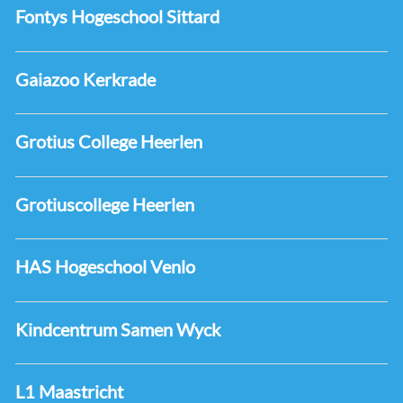
Fontys Hogeschool Sittard
Gaiazoo Kerkrade
Grotius College Heerlen
Grotiuscollege Heerlen
HAS Hogeschool Venlo
Kindcentrum Samen Wyck
L1 Maastricht