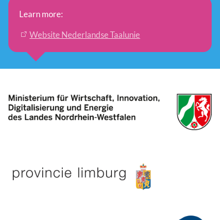
Learn more:
Website Nederlandse Taalunie