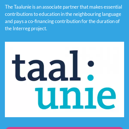
The Taalunie is an associate partner that makes essential
contributions to education in the neighbouring language
and pays a co-financing contribution for the duration of
the Interreg project.