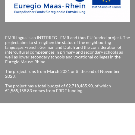
EMRLingua is an INTERREG - EMR and thus EU funded project. The
project aims to strengthen the status of the neighbouring
languages French, German and Dutch and the consideration of
intercultural competences in primary and secondary schools as
well as lower secondary schools and vocational colleges in the
Euregio Meuse-Rhine.
The project runs from March 2021 until the end of November
2023.
The project has a total budget of €2,718,485.90, of which
€1,565,158.83 comes from ERDF funding.